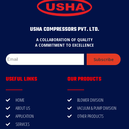
USHA COMPRESSORS PVT. LTD.
A COLLABORATION OF QUALITY
A COMMITMENT TO EXCELLENCE
Subscribe
USEFUL LINKS
OUR PRODUCTS
HOME
BLOWER DIVISION
ABOUT US
VACUUM & PUMP DIVISION
APPLICATION
OTHER PRODUCTS
SERVICES