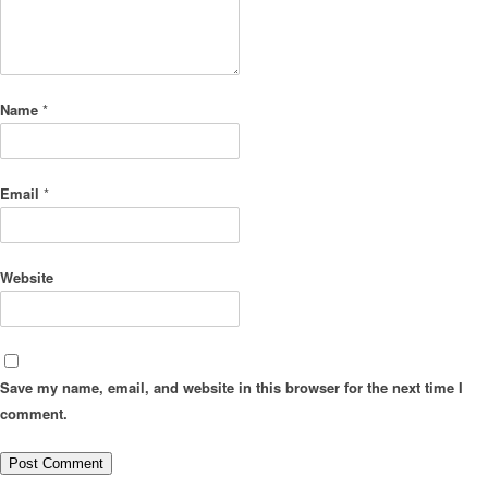
Name
*
Email
*
Website
Save my name, email, and website in this browser for the next time I
comment.