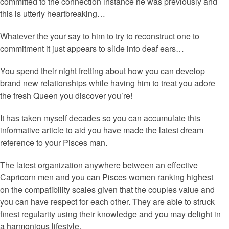
committed to the connection instance he was previously and
this is utterly heartbreaking…
Whatever the your say to him to try to reconstruct one to
commitment it just appears to slide into deaf ears…
You spend their night fretting about how you can develop
brand new relationships while having him to treat you adore
the fresh Queen you discover you’re!
It has taken myself decades so you can accumulate this
informative article to aid you have made the latest dream
reference to your Pisces man.
The latest organization anywhere between an effective
Capricorn men and you can Pisces women ranking highest
on the compatibility scales given that the couples value and
you can have respect for each other. They are able to struck
finest regularity using their knowledge and you may delight in
a harmonious lifestyle.