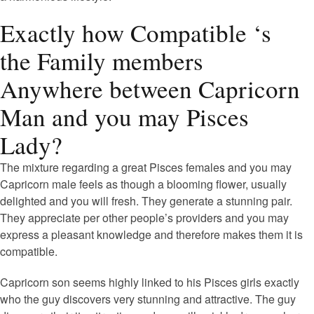
Exactly how Compatible ‘s
the Family members
Anywhere between Capricorn
Man and you may Pisces
Lady?
The mixture regarding a great Pisces females and you may
Capricorn male feels as though a blooming flower, usually
delighted and you will fresh. They generate a stunning pair.
They appreciate per other people’s providers and you may
express a pleasant knowledge and therefore makes them it is
compatible.
Capricorn son seems highly linked to his Pisces girls exactly
who the guy discovers very stunning and attractive. The guy