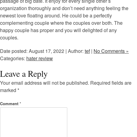
passage of big date. It enjoy for every single other’s
organization thoroughly and don’t need anything feeling the
newest love floating around. He could be a perfectly
complementing couple where the couples over both. The
happy couple has proper and you will delighted of any
couples.
Date posted: August 17, 2022 | Author:
tef
|
No Comments »
Categories:
hater review
Leave a Reply
Your email address will not be published.
Required fields are
marked
*
Comment
*