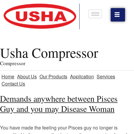
Usha Compressor
Compressor
Home
About Us
Our Products
Application
Services
Contact Us
Demands anywhere between Pisces
Guy and you may Disease Woman
You have made the feeling your Pisces guy no longer is