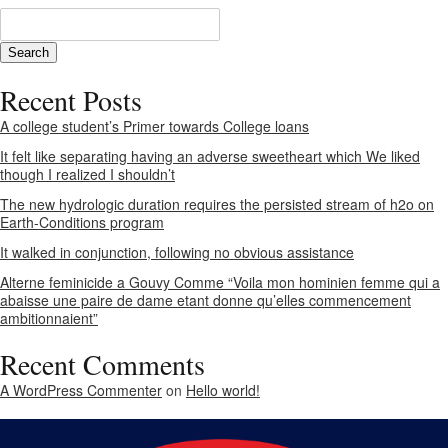
Recent Posts
A college student’s Primer towards College loans
It felt like separating having an adverse sweetheart which We liked
though I realized I shouldn’t
The new hydrologic duration requires the persisted stream of h2o on
Earth-Conditions program
It walked in conjunction, following no obvious assistance
Alterne feminicide a Gouvy Comme “Voila mon hominien femme qui a
abaisse une paire de dame etant donne qu’elles commencement
ambitionnaient”
Recent Comments
A WordPress Commenter
on
Hello world!