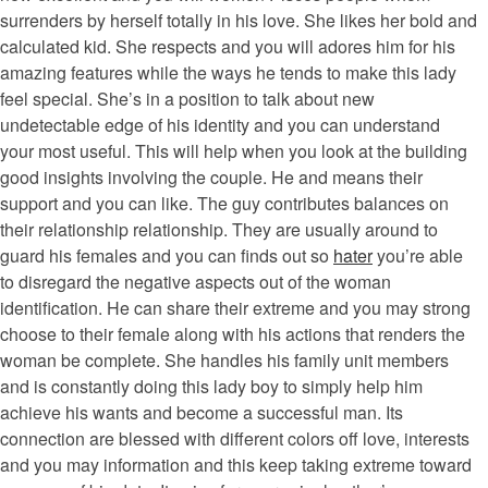
surrenders by herself totally in his love. She likes her bold and
calculated kid. She respects and you will adores him for his
amazing features while the ways he tends to make this lady
feel special. She’s in a position to talk about new
undetectable edge of his identity and you can understand
your most useful. This will help when you look at the building
good insights involving the couple. He and means their
support and you can like. The guy contributes balances on
their relationship relationship. They are usually around to
guard his females and you can finds out so
hater
you’re able
to disregard the negative aspects out of the woman
identification. He can share their extreme and you may strong
choose to their female along with his actions that renders the
woman be complete. She handles his family unit members
and is constantly doing this lady boy to simply help him
achieve his wants and become a successful man. Its
connection are blessed with different colors off love, interests
and you may information and this keep taking extreme toward