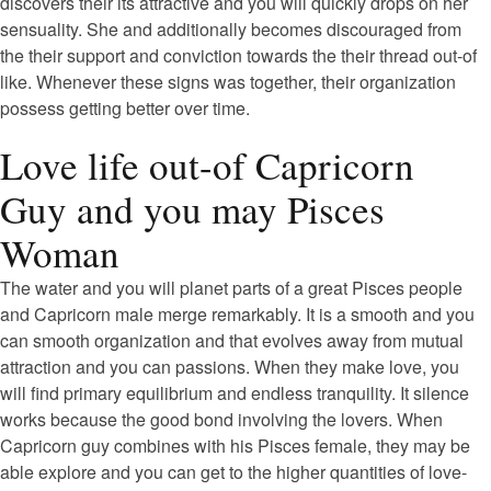
discovers their its attractive and you will quickly drops on her
sensuality. She and additionally becomes discouraged from
the their support and conviction towards the their thread out-of
like. Whenever these signs was together, their organization
possess getting better over time.
Love life out-of Capricorn
Guy and you may Pisces
Woman
The water and you will planet parts of a great Pisces people
and Capricorn male merge remarkably. It is a smooth and you
can smooth organization and that evolves away from mutual
attraction and you can passions. When they make love, you
will find primary equilibrium and endless tranquility. It silence
works because the good bond involving the lovers. When
Capricorn guy combines with his Pisces female, they may be
able explore and you can get to the higher quantities of love-