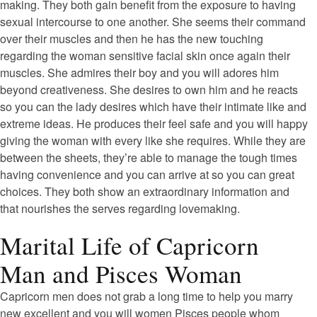
making. They both gain benefit from the exposure to having
sexual intercourse to one another. She seems their command
over their muscles and then he has the new touching
regarding the woman sensitive facial skin once again their
muscles. She admires their boy and you will adores him
beyond creativeness. She desires to own him and he reacts
so you can the lady desires which have their intimate like and
extreme ideas. He produces their feel safe and you will happy
giving the woman with every like she requires. While they are
between the sheets, they’re able to manage the tough times
having convenience and you can arrive at so you can great
choices. They both show an extraordinary information and
that nourishes the serves regarding lovemaking.
Marital Life of Capricorn
Man and Pisces Woman
Capricorn men does not grab a long time to help you marry
new excellent and you will women Pisces people whom