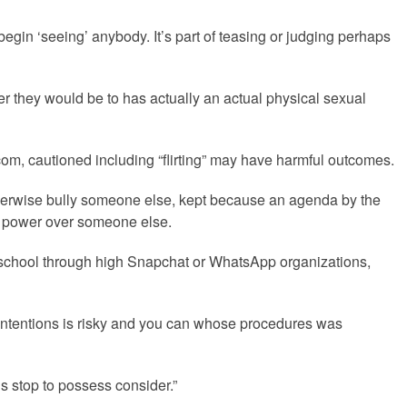
gin ‘seeing’ anybody. It’s part of teasing or judging perhaps
ver they would be to has actually an actual physical sexual
om, cautioned including “flirting” may have harmful outcomes.
 otherwise bully someone else, kept because an agenda by the
t power over someone else.
he school through high Snapchat or WhatsApp organizations,
 intentions is risky and you can whose procedures was
s stop to possess consider.”