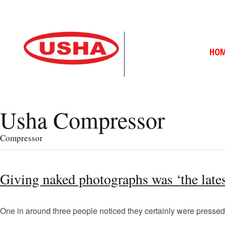
HO
Usha Compressor
Compressor
Giving naked photographs was ‘the latest
One in around three people noticed they certainly were pressed 