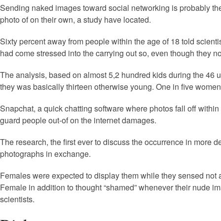
Sending naked images toward social networking is probably the 
photo of on their own, a study have located.
Sixty percent away from people within the age of 18 told scienti
had come stressed into the carrying out so, even though they no
The analysis, based on almost 5,2 hundred kids during the 46 uni
they was basically thirteen otherwise young. One in five wome
Snapchat, a quick chatting software where photos fall off withi
guard people out-of on the internet damages.
The research, the first ever to discuss the occurrence in more
photographs in exchange.
Females were expected to display them while they sensed not a
Female in addition to thought “shamed” whenever their nude imag
scientists.