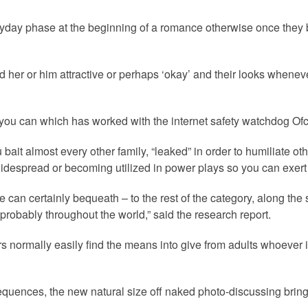
yday phase at the beginning of a romance otherwise once they be
find her or him attractive or perhaps ‘okay’ and their looks whene
 you can which has worked with the internet safety watchdog Ofc
u bait almost every other family, “leaked” in order to humiliate
idespread or becoming utilized in power plays so you can exer
le can certainly bequeath – to the rest of the category, along t
 probably throughout the world,” said the research report.
s normally easily find the means into give from adults whoever
sequences, the new natural size off naked photo-discussing bring