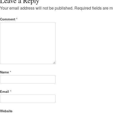
Leave a Reply
Your email address will not be published.
Required fields are 
Comment
*
Name
*
Email
*
Website