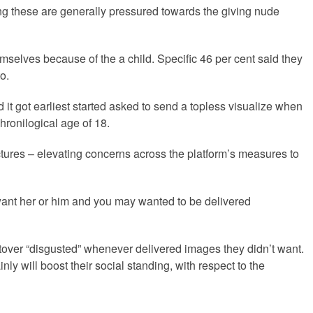
ng these are generally pressured towards the giving nude
emselves because of the a child. Specific 46 per cent said they
o.
it got earliest started asked to send a topless visualize when
ronilogical age of 18.
ctures – elevating concerns across the platform’s measures to
 want her or him and you may wanted to be delivered
tover “disgusted” whenever delivered images they didn’t want.
y will boost their social standing, with respect to the