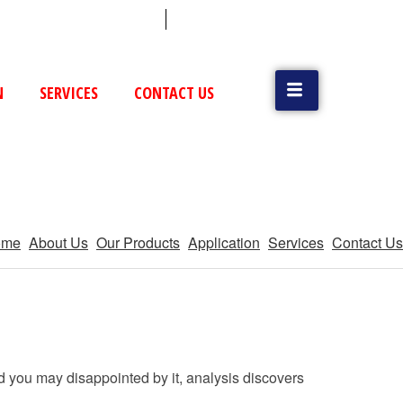
 (79) 25831514 / 25892954
Vatva, GIDC, Ahmedabad
N
SERVICES
CONTACT US
ome
About Us
Our Products
Application
Services
Contact Us
d you may disappointed by it, analysis discovers