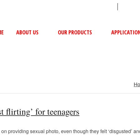
sales@ushacompressors.com
+91
ME
ABOUT US
OUR PRODUCTS
APPLICATIO
H
 flirting’ for teenagers
on providing sexual photo, even though they felt ‘disgusted’ an