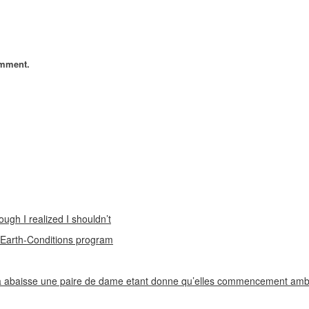
omment.
ough I realized I shouldn’t
n Earth-Conditions program
 abaisse une paire de dame etant donne qu’elles commencement ambi