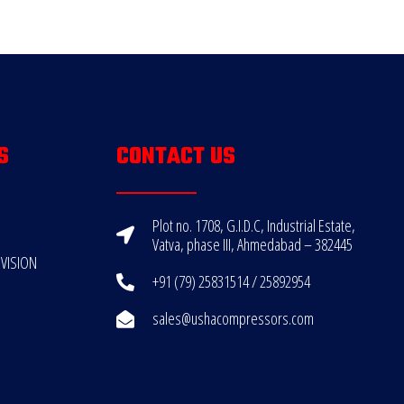
S
CONTACT US
Plot no. 1708, G.I.D.C, Industrial Estate,
Vatva, phase III, Ahmedabad – 382445
VISION
+91 (79) 25831514 / 25892954
sales@ushacompressors.com