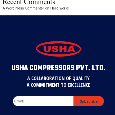
Recent Comments
A WordPress Commenter
on
Hello world!
USHA COMPRESSORS PVT. LTD.
A COLLABORATION OF QUALITY
A COMMITMENT TO EXCELLENCE
Subscribe