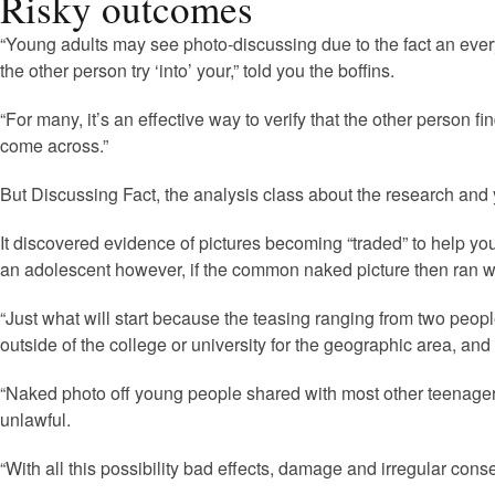
Risky outcomes
“Young adults may see photo-discussing due to the fact an ever
the other person try ‘into’ your,” told you the boffins.
“For many, it’s an effective way to verify that the other person 
come across.”
But Discussing Fact, the analysis class about the research and
It discovered evidence of pictures becoming “traded” to help yo
an adolescent however, if the common naked picture then ran w
“Just what will start because the teasing ranging from two peop
outside of the college or university for the geographic area, and
“Naked photo off young people shared with most other teenager
unlawful.
“With all this possibility bad effects, damage and irregular con