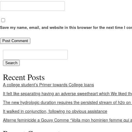
Save my name, email, and website in this browser for the next time I c
Recent Posts
A college student’s Primer towards College loans
It felt like separating having an adverse sweetheart which We liked th
The new hydrologic duration requires the persisted stream of h2o o
It walked in conjunction, following no obvious assistance
Alterne feminicide a Gouvy Comme “Voila mon hominien femme qui a