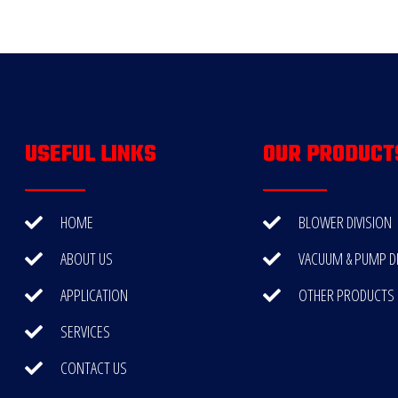
USEFUL LINKS
OUR PRODUCT
HOME
BLOWER DIVISION
ABOUT US
VACUUM & PUMP DI
APPLICATION
OTHER PRODUCTS
SERVICES
CONTACT US