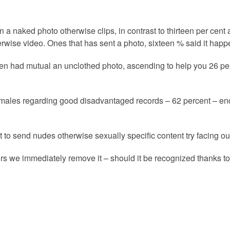
a naked photo otherwise clips, in contrast to thirteen per cent
rwise video. Ones that has sent a photo, sixteen % said it happ
xteen had mutual an unclothed photo, ascending to help you 26 p
m females regarding good disadvantaged records – 62 percent – 
o send nudes otherwise sexually specific content try facing ou
s we immediately remove it – should it be recognized thanks to