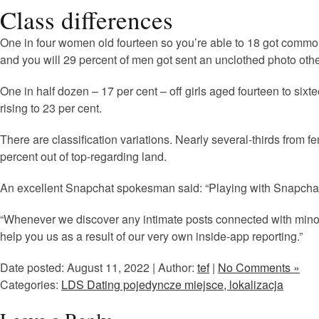
Class differences
One in four women old fourteen so you’re able to 18 got common 
and you will 29 percent of men got sent an unclothed photo othe
One in half dozen – 17 per cent – off girls aged fourteen to si
rising to 23 per cent.
There are classification variations. Nearly several-thirds fro
percent out of top-regarding land.
An excellent Snapchat spokesman said: “Playing with Snapchat t
“Whenever we discover any intimate posts connected with minor
help you us as a result of our very own inside-app reporting.”
Date posted: August 11, 2022 | Author:
tef
|
No Comments »
Categories:
LDS Dating pojedyncze miejsce, lokalizacja