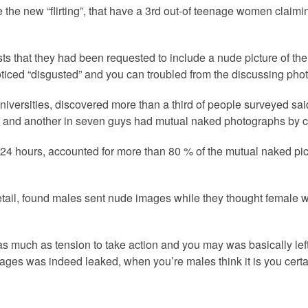
the new “flirting”, that have a 3rd out-of teenage women claimi
sts that they had been requested to include a nude picture of th
ticed “disgusted” and you can troubled from the discussing phot
versities, discovered more than a third of people surveyed said 
n and another in seven guys had mutual naked photographs by ch
n 24 hours, accounted for more than 80 % of the mutual naked pi
 detail, found males sent nude images while they thought female
s much as tension to take action and you may was basically lef
es was indeed leaked, when you’re males think it is you certainl