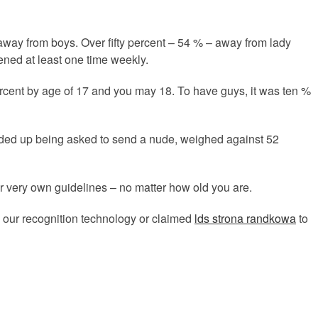
 away from boys. Over fifty percent – 54 % – away from lady
ened at least one time weekly.
ercent by age of 17 and you may 18. To have guys, it was ten %
ended up being asked to send a nude, weighed against 52
r very own guidelines – no matter how old you are.
 our recognition technology or claimed
lds strona randkowa
to