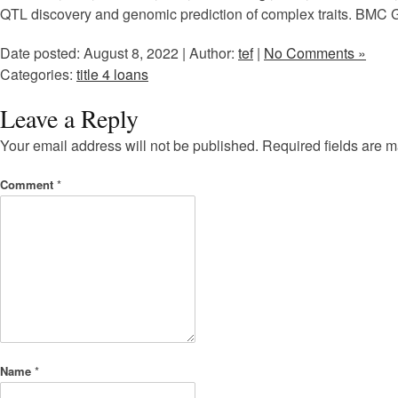
QTL discovery and genomic prediction of complex traits. BMC 
Date posted: August 8, 2022 | Author:
tef
|
No Comments »
Categories:
title 4 loans
Leave a Reply
Your email address will not be published.
Required fields are 
Comment
*
Name
*