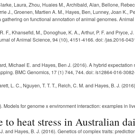
, Clarke, Laura, Zhou, Huaies M., Archibald, Alan, Bellone, Re
rie J., Groenen, Martien A. M., Hayes, Ben, Lunney, Joan K., Pe
athering on functional annotation of animal genomes. Animal G
 R. F., Khansefid, M., Donoghue, K. A., Arthur, P. F. and Pryce,
rnal of Animal Science, 94 (10), 4151-4166. doi: /jas.2016-043
rd, Michael E. and Hayes, Ben J. (2016). A hybrid expectatio
pping. BMC Genomics, 17 (1) 744, 744. doi: /s12864-016-3082
arett, L. C., Nguyen, T. T. T., Reich, C. M. and Hayes, B. J. (201
 Models for genome x environment interaction: examples in live
to heat stress in Australian dai
J. and Hayes, B. J. (2016). Genetics of complex traits: predicti