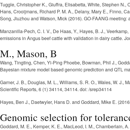
Tuggle, Christopher K., Giuffra, Elisabetta, White, Stephen N.
Hans, Crooijmans, Richard P. M. A., Delany, Mary E., Finno, Car
Song, Jiuzhou and Watson, Mick (2016). GO-FAANG meeting: a g
Manzanilla-Pech, C. I. V., De Haas, Y., Hayes, B. J., Veerkamp,
emissions in Angus beef cattle with validation in dairy cattle.
Jou
M., Mason, B
Wang, Tingting, Chen, Yi-Ping Phoebe, Bowman, Phil J., Godda
Bayesian mixture model based genomic prediction and QTL ma
Garner, J. B., Douglas, M. L., Williams, S. R. O., Wales, W. J., M
Scientific Reports, 6 (1) 34114, 34114. doi: /srep34114
Hayes, Ben J., Daetwyler, Hans D. and Goddard, Mike E. (2016).
Genomic selection for tolerance 
Goddard, M. E., Kemper, K. E., MacLeod, I. M., Chamberlain, A. 