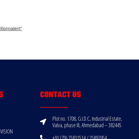
tionnaient”
S
CONTACT US
Plot no. 1708, G.I.D.C, Industrial Estate,
Vatva, phase III, Ahmedabad – 382445
VISION
+91 (79) 25831514 / 25892954