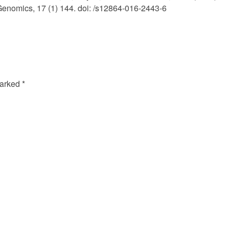
Genomics, 17 (1) 144. doi: /s12864-016-2443-6
marked
*