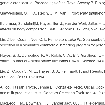
genetic architecture. Proceedings of the Royal Society B: Biol
Greyvenstein, O. F. C., Reich, C. M., van ). Polyceraty (multi
Bolormaa, Sunduimijid, Hayes, Ben J., van der Werf, Julius H. J
effects on body composition. BMC Genomics, 17 (224) 224, 1-2
Lin, Zibei, Cogan, Noel O. I., Pembleton, Luke W., Spangenber
selection in a simulated commercial breeding program for peren
Hayes, B. J., Donoghue, K. A., Reich, C. A., Bird-Gardiner, T., 
cattle. Journal of Animal
online title loans Hawaii
Science, 94 (3
Liu, Z., Goddard, M. E., Hayes, B. J., Reinhardt, F. and Reents,
2025. doi: /jds.2015-10394
Aliloo, Hassan, Pryce, Jennie E., Gonzalez-Recio, Oscar, Cocks
and milk production traits. Genetics Selection Evolution, 48 (1)
MacLeod, I. M., Bowman, P. J., Vander Jagt, C. J., Haile-berlain