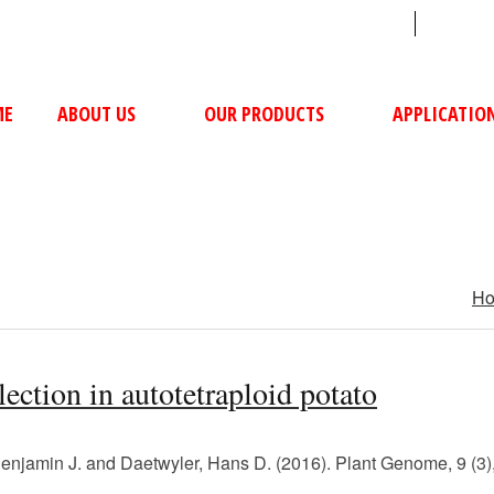
sales@ushacompressors.com
+91
ME
ABOUT US
OUR PRODUCTS
APPLICATIO
H
ection in autotetraploid potato
, Benjamin J. and Daetwyler, Hans D. (2016). Plant Genome, 9 (3