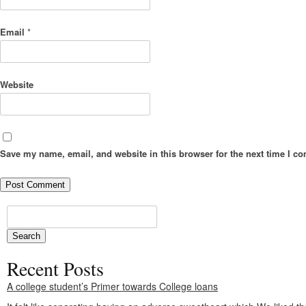
Email
*
Website
Save my name, email, and website in this browser for the next time I c
Recent Posts
A college student’s Primer towards College loans