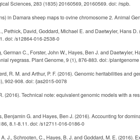
ogical Sciences, 283 (1835) 20160569, 20160569. doi: /rspb.
-horns) in Damara sheep maps to ovine chromosome 2. Animal Gene
., Pethick, David, Goddard, Michael E. and Daetwyler, Hans D. (
1. doi: /s12864-016-2538-0
g, German C., Forster, John W., Hayes, Ben J. and Daetwyler, H
nial ryegrass. Plant Genome, 9 (1), 876-883. doi: /plantgenome
Herd, R. M. and Arthur, P. F. (2016). Genomic heritabilities and
), 902-908. doi: /jas2015-0078
 R. (2016). Technical note: equivalent genomic models with a resi
, Benjamin G. and Hayes, Ben J. (2016). Accounting for dominanc
 186, 8.1-8.11. doi: /s12711-016-0186-0
, A. J., Schrooten, C., Hayes, B. J. and Goddard, M. E. (2016). 