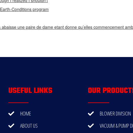
ough I realized I shouldn’t
n Earth-Conditions program
 abaisse une paire de dame etant donne qu’elles commencement ambi
USEFUL LINKS
OUR PRODUCT
HOME
BLOWER DIVISION
ABOUT US
VACUUM & PUMP DI