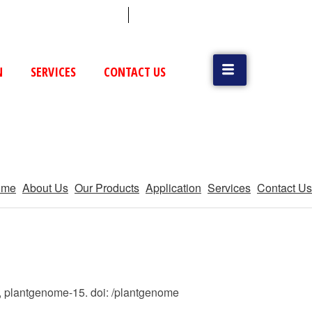
 (79) 25831514 / 25892954
Vatva, GIDC, Ahmedabad
N
SERVICES
CONTACT US
ome
About Us
Our Products
Application
Services
Contact Us
), plantgenome-15. doi: /plantgenome