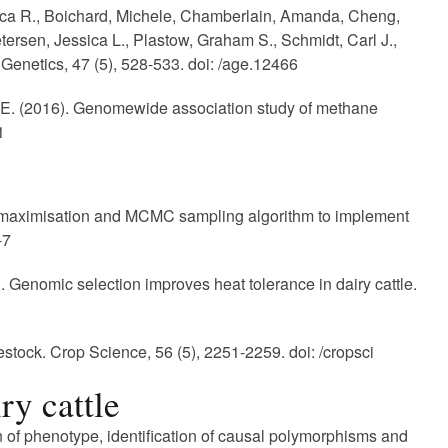
becca R., Boichard, Michele, Chamberlain, Amanda, Cheng,
tersen, Jessica L., Plastow, Graham S., Schmidt, Carl J.,
enetics, 47 (5), 528-533. doi: /age.12466
 J. E. (2016). Genomewide association study of methane
1
n maximisation and MCMC sampling algorithm to implement
-7
6). Genomic selection improves heat tolerance in dairy cattle.
stock. Crop Science, 56 (5), 2251-2259. doi: /cropsci
ry cattle
on of phenotype, identification of causal polymorphisms and