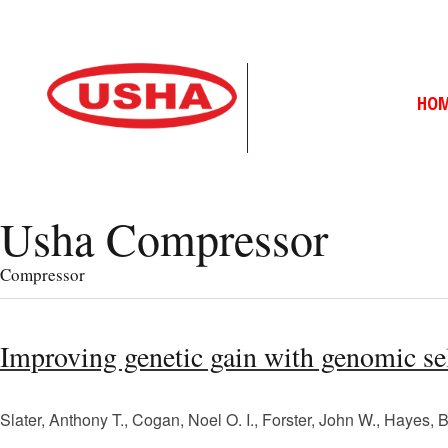
HO
Usha Compressor
Compressor
Improving genetic gain with genomic sel
Slater, Anthony T., Cogan, Noel O. I., Forster, John W., Hayes