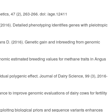
tics, 47 (2), 263-266. doi: /age.12411
2016). Detailed phenotyping identifies genes with pleiotropic
ans D. (2016). Genetic gain and inbreeding from genomic
 genomic estimated breeding values for methane traits in Angus
dual polygenic effect. Journal of Dairy Science, 99 (3), 2016-
e to improve genomic evaluations of dairy cows for fertility
Exploiting biological priors and sequence variants enhances