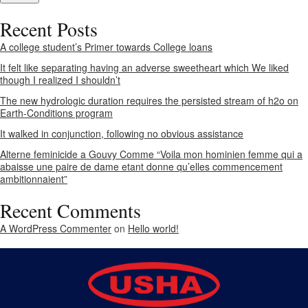
Recent Posts
A college student’s Primer towards College loans
It felt like separating having an adverse sweetheart which We liked
though I realized I shouldn’t
The new hydrologic duration requires the persisted stream of h2o on
Earth-Conditions program
It walked in conjunction, following no obvious assistance
Alterne feminicide a Gouvy Comme “Voila mon hominien femme qui a
abaisse une paire de dame etant donne qu’elles commencement
ambitionnaient”
Recent Comments
A WordPress Commenter
on
Hello world!