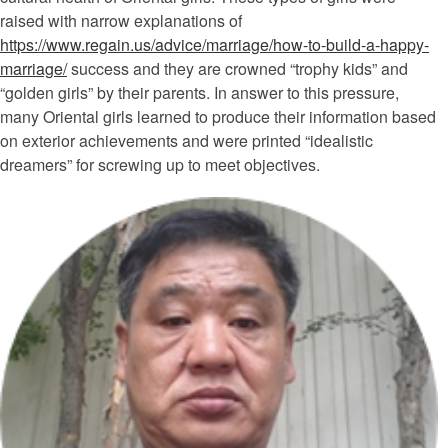
raised with narrow explanations of
https://www.regain.us/advice/marriage/how-to-build-a-happy-
marriage/
success and they are crowned “trophy kids” and
“golden girls” by their parents. In answer to this pressure,
many Oriental girls learned to produce their information based
on exterior achievements and were printed “idealistic
dreamers” for screwing up to meet objectives.