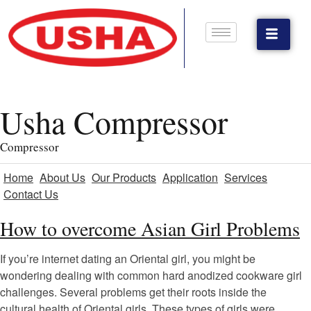
Usha Compressor
Compressor
Home
About Us
Our Products
Application
Services
Contact Us
How to overcome Asian Girl Problems
If you’re internet dating an Oriental girl, you might be
wondering dealing with common hard anodized cookware girl
challenges. Several problems get their roots inside the
cultural health of Oriental girls. These types of girls were