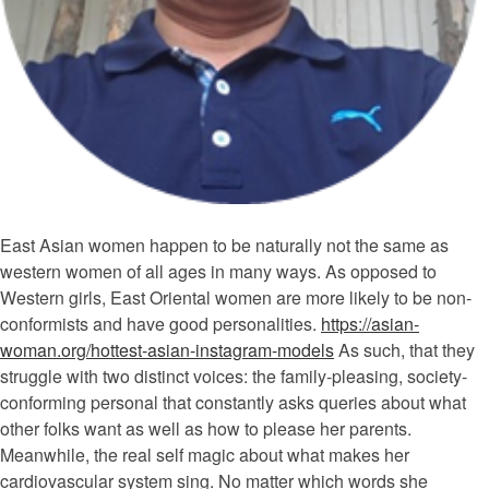
East Asian women happen to be naturally not the same as
western women of all ages in many ways. As opposed to
Western girls, East Oriental women are more likely to be non-
conformists and have good personalities.
https://asian-
woman.org/hottest-asian-instagram-models
As such, that they
struggle with two distinct voices: the family-pleasing, society-
conforming personal that constantly asks queries about what
other folks want as well as how to please her parents.
Meanwhile, the real self magic about what makes her
cardiovascular system sing. No matter which words she