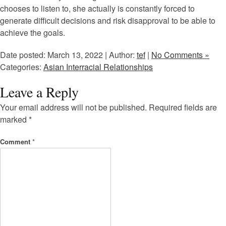
chooses to listen to, she actually is constantly forced to
generate difficult decisions and risk disapproval to be able to
achieve the goals.
Date posted: March 13, 2022 | Author:
tef
|
No Comments »
Categories:
Asian Interracial Relationships
Leave a Reply
Your email address will not be published.
Required fields are
marked
*
Comment
*