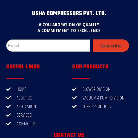
USHA COMPRESSORS PVT. LTD.
A COLLABORATION OF QUALITY
A COMMITMENT TO EXCELLENCE
Subscribe
USEFUL LINKS
OUR PRODUCTS
HOME
BLOWER DIVISION
ABOUT US
VACUUM & PUMP DIVISION
APPLICATION
OTHER PRODUCTS
SERVICES
CONTACT US
CONTACT US