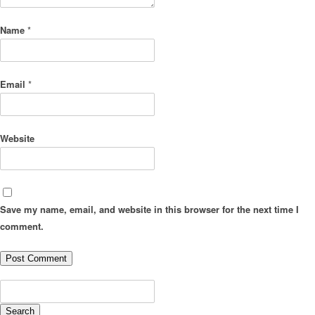
Name
*
Email
*
Website
Save my name, email, and website in this browser for the next time I
comment.