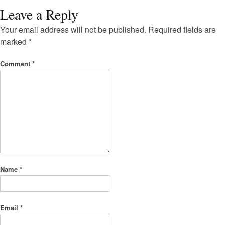
Leave a Reply
Your email address will not be published.
Required fields are
marked
*
Comment
*
Name
*
Email
*