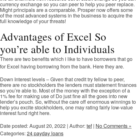
currency exchange so you can peer to help you peer replace.
Might principals are a comparable. Prosper now offers some
of the most advanced systems in the business to acquire the
full knowledge of your threats!
Advantages of Excel So
you’re able to Individuals
There are two benefits which i like to have borrowers that go
for Excel having borrowing from the bank. Here they are.
Down Interest levels – Given that credit try fellow to peer,
there are no stockholders the lenders must statement finances
so you’re able to. Most of the money with the exception of a
1% fee for making use of Do just fine all the goes into new
lender’s pouch. So, without the care off enormous winnings to
help you excite stockholders, one may rating fairly low-value
interest fund right here.
Date posted: August 20, 2022 | Author:
tef
|
No Comments »
Categories:
24 payday loans