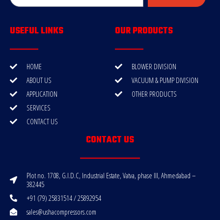
USEFUL LINKS
OUR PRODUCTS
HOME
BLOWER DIVISION
ABOUT US
VACUUM & PUMP DIVISION
APPLICATION
OTHER PRODUCTS
SERVICES
CONTACT US
CONTACT US
Plot no. 1708, G.I.D.C, Industrial Estate, Vatva, phase III, Ahmedabad –
382445
+91 (79) 25831514 / 25892954
sales@ushacompressors.com