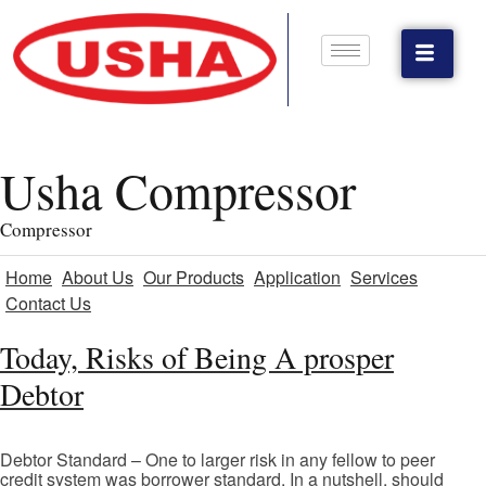
Usha Compressor
Compressor
Home
About Us
Our Products
Application
Services
Contact Us
Today, Risks of Being A prosper
Debtor
Debtor Standard – One to larger risk in any fellow to peer
credit system was borrower standard. In a nutshell, should