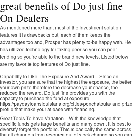
great benefits of Do just fine
On Dealers
As mentioned more than, most of the investment solution
features it is drawbacks but, each of them keeps the
advantages too and, Prosper has plenty to-be happy with. He
has utilized technology for taking peer so you can peer
lending so you’re able to the brand new levels. Listed below
are my favorite top features of Do just fine.
Capability to Like The Exposure And Award – Since an
investor, you are sure that the highest the exposure, the better
your own prize therefore the decrease your chance, the
reduced the reward. Do just fine provides you with the
capacity to purchase the fund at exposure
https://paydayloanslouisiana.org/cities/ponchatoula/
and prize
profile that make your at ease with financing.
Great Tools To have Variation – With the knowledge that
specific funds gets large benefits and many down, it is best to
diversify forget the portfolio. This is basically the same across
the all channels from resource out of stock change so you can