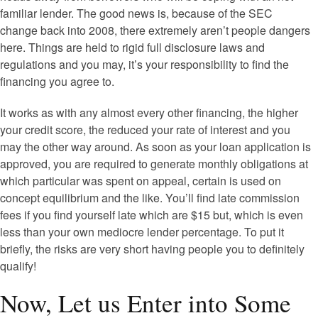
familiar lender. The good news is, because of the SEC
change back into 2008, there extremely aren’t people dangers
here. Things are held to rigid full disclosure laws and
regulations and you may, it’s your responsibility to find the
financing you agree to.
It works as with any almost every other financing, the higher
your credit score, the reduced your rate of interest and you
may the other way around. As soon as your loan application is
approved, you are required to generate monthly obligations at
which particular was spent on appeal, certain is used on
concept equilibrium and the like. You’ll find late commission
fees if you find yourself late which are $15 but, which is even
less than your own mediocre lender percentage. To put it
briefly, the risks are very short having people you to definitely
qualify!
Now, Let us Enter into Some