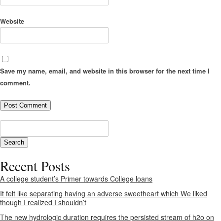
Website
Save my name, email, and website in this browser for the next time I
comment.
Recent Posts
A college student’s Primer towards College loans
It felt like separating having an adverse sweetheart which We liked
though I realized I shouldn’t
The new hydrologic duration requires the persisted stream of h2o on