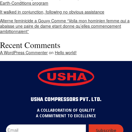
Earth-Conditions program
It walked in conjunction, following no obvious assistance
Alterne feminicide a Gouvy Comme “Voila mon hominien femme qui a
abaisse une paire de dame etant donne qu’elles commencement
ambitionnaient”
Recent Comments
A WordPress Commenter
on
Hello world!
USHA COMPRESSORS PVT. LTD.
A COLLABORATION OF QUALITY
A COMMITMENT TO EXCELLENCE
Subscribe