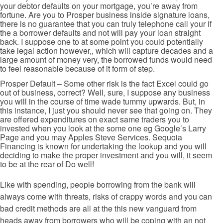
your debtor defaults on your mortgage, you’re away from
fortune. Are you to Prosper business inside signature loans,
there is no guarantee that you can truly telephone call your if
the a borrower defaults and not will pay your loan straight
back. I suppose one to at some point you could potentially
take legal action however,, which will capture decades and a
large amount of money very, the borrowed funds would need
to feel reasonable because of it form of step.
Prosper Default – Some other risk is the fact Excel could go
out of business, correct? Well, sure, I suppose any business
you will in the course of time wade tummy upwards. But, in
this instance, I just you should never see that going on. They
are offered expenditures on exact same traders you to
invested when you look at the some one eg Google’s Larry
Page and you may Apples Steve Services. Sequoia
Financing is known for undertaking the lookup and you will
deciding to make the proper investment and you will, it seem
to be at the rear of Do well!
Like with spending, people borrowing from the bank will
always come with threats, risks of crappy words and you can
bad credit methods are all at the this new vanguard from
heads away from borrowers who will be coping with an not