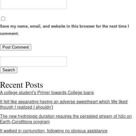
Save my name, email, and website in this browser for the next time I
comment.
Recent Posts
A college student’s Primer towards College loans
It felt like separating having an adverse sweetheart which We liked
though I realized I shouldn’t
The new hydrologic duration requires the persisted stream of h2o on
Earth-Conditions program
It walked in conjunction, following no obvious assistance