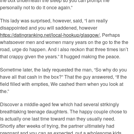
the box underneath the sleep so you can prompt me
personally not to do it once again.”
This lady was surprised, however, said, “I am really
disappointed and you will saddened, however
https://datingranking.net/local-hookup/glasgow/
, Perhaps
whatsoever men and women many years on the go to the the
road, urge do happen.
And i also reckon that three times isn’t
that crappy given the years.” It hugged making the peace.
Sometime later, the lady requested the man, “So why do you
have all that cash in the box?” That the guy answered, “If the
field filled with empties, We cashed them when you look at
the.”
Discover a middle-aged few which had several strikingly
breathtaking teenage daughters. The happy couple chose to
is actually one last time toward man they usually need.
Shortly after weeks of trying, the partner ultimately had
pregnant and you can as expected, put a wholesome kids