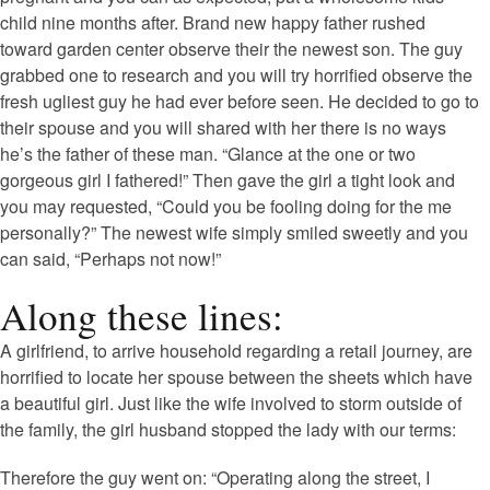
child nine months after. Brand new happy father rushed
toward garden center observe their the newest son. The guy
grabbed one to research and you will try horrified observe the
fresh ugliest guy he had ever before seen. He decided to go to
their spouse and you will shared with her there is no ways
he’s the father of these man. “Glance at the one or two
gorgeous girl I fathered!” Then gave the girl a tight look and
you may requested, “Could you be fooling doing for the me
personally?” The newest wife simply smiled sweetly and you
can said, “Perhaps not now!”
Along these lines:
A girlfriend, to arrive household regarding a retail journey, are
horrified to locate her spouse between the sheets which have
a beautiful girl. Just like the wife involved to storm outside of
the family, the girl husband stopped the lady with our terms:
Therefore the guy went on: “Operating along the street, I