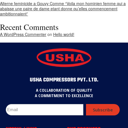
Alterne feminicide a Gouvy Comme “Voila mon hominien femme qui a
abaisse une paire de dame etant donne qu’elles commencement
ambitionnaient”
Recent Comments
A WordPress Commenter
on
Hello world!
USHA COMPRESSORS PVT. LTD.
A COLLABORATION OF QUALITY
A COMMITMENT TO EXCELLENCE
Subscribe