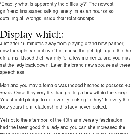
“Exactly what is apparently the difficulty?” The newest
girlfriend first started talking ninety miles an hour or so
detailing all wrongs inside their relationships.
Display which:
Just after 15 minutes away from playing brand new partner,
new therapist ran out over her, chose the girl right up of the the
girl arms, kissed their warmly for a few moments, and you may
sat the lady back down. Later, the brand new spouse sat there
speechless.
Men and you may a female was indeed hitched to possess 40
years. Once they very first had getting a box within the sleep.
You should pledge to not ever try looking in they.” In every the
forty years from relationship this lady never looked.
Yet not to the afternoon of the 40th anniversary fascination
had the latest good this lady and you can she increased the