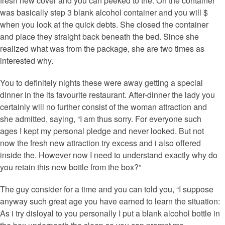
fresh new cover and you can peeked to the. On the container
was basically step 3 blank alcohol container and you will $
when you look at the quick debts. She closed the container
and place they straight back beneath the bed. Since she
realized what was from the package, she are two times as
interested why.
You to definitely nights these were away getting a special
dinner in the its favourite restaurant. After-dinner the lady you
certainly will no further consist of the woman attraction and
she admitted, saying, “I am thus sorry. For everyone such
ages I kept my personal pledge and never looked. But not
now the fresh new attraction try excess and i also offered
inside the. However now I need to understand exactly why do
you retain this new bottle from the box?”
The guy consider for a time and you can told you, “I suppose
anyway such great age you have earned to learn the situation:
As i try disloyal to you personally I put a blank alcohol bottle in