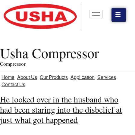
Usha Compressor
Compressor
Home
About Us
Our Products
Application
Services
Contact Us
He looked over in the husband who
had been staring into the disbelief at
just what got happened