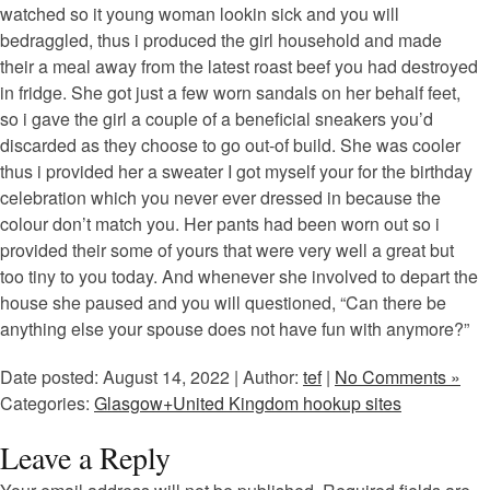
watched so it young woman lookin sick and you will
bedraggled, thus i produced the girl household and made
their a meal away from the latest roast beef you had destroyed
in fridge. She got just a few worn sandals on her behalf feet,
so i gave the girl a couple of a beneficial sneakers you’d
discarded as they choose to go out-of build. She was cooler
thus i provided her a sweater I got myself your for the birthday
celebration which you never ever dressed in because the
colour don’t match you. Her pants had been worn out so i
provided their some of yours that were very well a great but
too tiny to you today. And whenever she involved to depart the
house she paused and you will questioned, “Can there be
anything else your spouse does not have fun with anymore?”
Date posted: August 14, 2022 | Author:
tef
|
No Comments »
Categories:
Glasgow+United Kingdom hookup sites
Leave a Reply