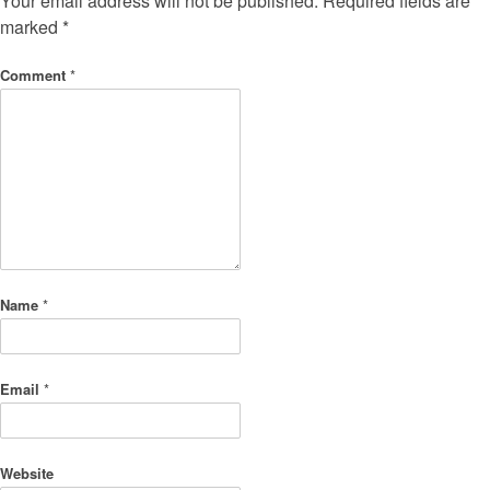
Your email address will not be published.
Required fields are
marked
*
Comment
*
Name
*
Email
*
Website