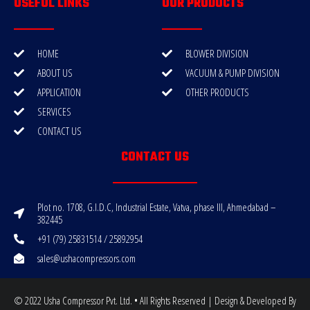
USEFUL LINKS
OUR PRODUCTS
HOME
BLOWER DIVISION
ABOUT US
VACUUM & PUMP DIVISION
APPLICATION
OTHER PRODUCTS
SERVICES
CONTACT US
CONTACT US
Plot no. 1708, G.I.D.C, Industrial Estate, Vatva, phase III, Ahmedabad –
382445
+91 (79) 25831514 / 25892954
sales@ushacompressors.com
© 2022 Usha Compressor Pvt. Ltd. • All Rights Reserved | Design & Developed By