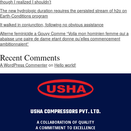
though I realized I shouldn’t
The new hydrologic duration requires the persisted stream of h2o on
Earth-Conditions program
It walked in conjunction, following no obvious assistance
Alterne feminicide a Gouvy Comme “Voila mon hominien femme qui a
abaisse une paire de dame etant donne qu’elles commencement
ambitionnaient”
Recent Comments
A WordPress Commenter
on
Hello world!
USHA COMPRESSORS PVT. LTD.
A COLLABORATION OF QUALITY
A COMMITMENT TO EXCELLENCE