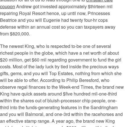
coupon
Andrew got invested approximately $thirteen mil
repairing Royal Resort hence, up until now, Princesses
Beatrice and you will Eugenie had twenty four-hr cops
defense within an annual cost so you can taxpayers away
from $820,000.
The newest King, who is respected to-be one of several
richest people in the globe, which have a net worth of about
$20 million, get $60 mil regarding government to fund the girl
costs. Most of the lady luck try tied inside the precious ways
gifts, gems, and you will Top Estates, nothing from which she
will be able to offer. According to Philip Beresford, who
observe regal finances to the Week-end Times, the brand new
King have quick assets around $five hundred mil-one-third
within the shares out of bluish-processor chip people, one-
third into the funds-generating features in the Sandringham
and you will Balmoral, and one-3rd within the racehorses and
an effective stamp range. A year ago, the brand new King