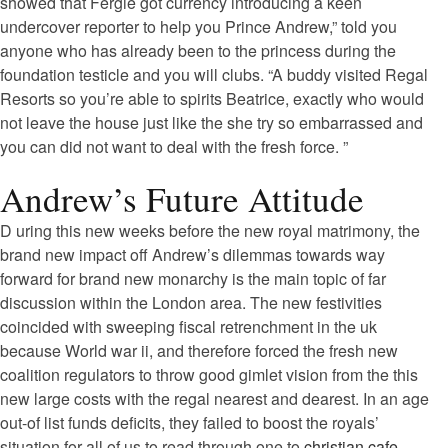
showed that Fergie got currency introducing a keen
undercover reporter to help you Prince Andrew,” told you
anyone who has already been to the princess during the
foundation testicle and you will clubs. “A buddy visited Regal
Resorts so you’re able to spirits Beatrice, exactly who would
not leave the house just like the she try so embarrassed and
you can did not want to deal with the fresh force. ”
Andrew’s Future Attitude
D uring this new weeks before the new royal matrimony, the
brand new impact off Andrew’s dilemmas towards way
forward for brand new monarchy is the main topic of far
discussion within the London area. The new festivities
coincided with sweeping fiscal retrenchment in the uk
because World war ii, and therefore forced the fresh new
coalition regulators to throw good gimlet vision from the this
new large costs with the regal nearest and dearest.
In an age
out-of list funds deficits, they failed to boost the royals’
situation for all of us to read through one to
christian cafe