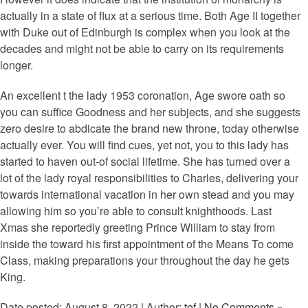
actually in a state of flux at a serious time. Both Age II together
with Duke out of Edinburgh is complex when you look at the
decades and might not be able to carry on its requirements
longer.
An excellent t the lady 1953 coronation, Age swore oath so
you can suffice Goodness and her subjects, and she suggests
zero desire to abdicate the brand new throne, today otherwise
actually ever. You will find cues, yet not, you to this lady has
started to haven out-of social lifetime. She has turned over a
lot of the lady royal responsibilities to Charles, delivering your
towards international vacation in her own stead and you may
allowing him so you’re able to consult knighthoods. Last
Xmas she reportedly greeting Prince William to stay from
inside the toward his first appointment of the Means To come
Class, making preparations your throughout the day he gets
King.
Date posted: August 8, 2022 | Author:
tef
|
No Comments »