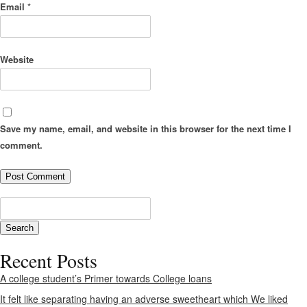
Email
*
Website
Save my name, email, and website in this browser for the next time I
comment.
Recent Posts
A college student’s Primer towards College loans
It felt like separating having an adverse sweetheart which We liked