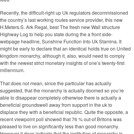
Recently, the difficult-right up Uk regulators decommissioned
the country’s last working routes service provider, this new
H.Meters.S. Ark Regal, best The fresh new Wall structure
Highway Log to help you state during the a front side-
webpage headline, Sunshine Function Into Uk Stamina. It
might be early to declare that an identical holds true on United
kingdom monarchy, although it, also, would need to comply
with the newest strict monetary insights of one’s twenty-first
millennium.
That does not mean, since the particular has actually
suggested, that the monarchy is actually doomed so you’re
able to disappear completely otherwise there is actually a
beneficial groundswell away from support in the uk to
displace they with a beneficial republic. Quite the opposite, a
recent viewpoint poll showed that 76 % out-of Britons was
pleased to live on significantly less than good monarchy.
However it does indicate that the institution of monarchy is