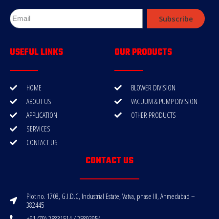
Subscribe
USEFUL LINKS
OUR PRODUCTS
HOME
BLOWER DIVISION
ABOUT US
VACUUM & PUMP DIVISION
APPLICATION
OTHER PRODUCTS
SERVICES
CONTACT US
CONTACT US
Plot no. 1708, G.I.D.C, Industrial Estate, Vatva, phase III, Ahmedabad –
382445
+91 (79) 25831514 / 25892954