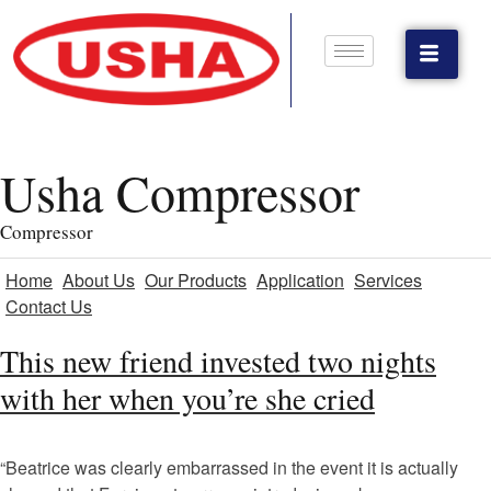
Usha Compressor
Compressor
Home
About Us
Our Products
Application
Services
Contact Us
This new friend invested two nights
with her when you’re she cried
“Beatrice was clearly embarrassed in the event it is actually