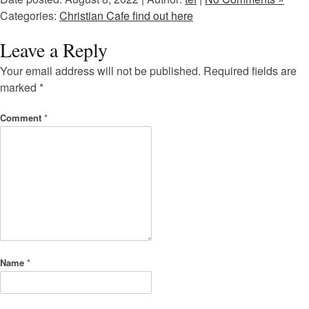
Categories:
Christian Cafe find out here
Leave a Reply
Your email address will not be published.
Required fields are
marked
*
Comment
*
Name
*