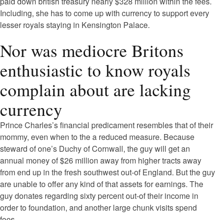
paid down british treasury nearly $328 million within the fees.
Including, she has to come up with currency to support every
lesser royals staying in Kensington Palace.
Nor was mediocre Britons
enthusiastic to know royals
complain about are lacking
currency
Prince Charles’s financial predicament resembles that of their
mommy, even when to the a reduced measure. Because
steward of one’s Duchy of Cornwall, the guy will get an
annual money of $26 million away from higher tracts away
from end up in the fresh southwest out-of England. But the guy
are unable to offer any kind of that assets for earnings. The
guy donates regarding sixty percent out-of their income in
order to foundation, and another large chunk visits spend
fees.