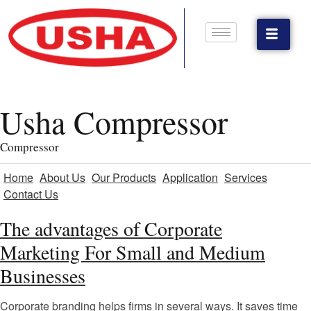
Usha Compressor
Compressor
Home
About Us
Our Products
Application
Services
Contact Us
The advantages of Corporate
Marketing For Small and Medium
Businesses
Corporate branding helps firms in several ways. It saves time