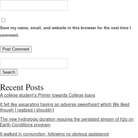
Save my name, email, and website in this browser for the next time I
comment.
Recent Posts
A college student’s Primer towards College loans
It felt like separating having an adverse sweetheart which We liked
though I realized I shouldn’t
The new hydrologic duration requires the persisted stream of h2o on
Earth-Conditions program
It walked in conjunction, following no obvious assistance