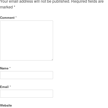
Your email address will not be published.
Required fields are
marked
*
Comment
*
Name
*
Email
*
Website