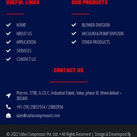
USEFUL LINKS
OUR PRODUCTS
HOME
BLOWER DIVISION
ABOUT US
VACUUM & PUMP DIVISION
APPLICATION
OTHER PRODUCTS
SERVICES
CONTACT US
CONTACT US
Plot no. 1708, G.I.D.C, Industrial Estate, Vatva, phase III, Ahmedabad –
382445
+91 (79) 25831514 / 25892954
sales@ushacompressors.com
© 2022 Usha Compressor Pvt. Ltd. • All Rights Reserved | Design & Developed By