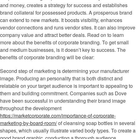
and money, creates a strategy for success and establishes
brand collateral for possessed products. A prosperous brand
can extend to new markets. It boosts visibility, enhances
vendor connections and runs vendor sites. It can also improve
company value and attract better deals. Read on to learn
more about the benefits of corporate branding. To get small
and medium businesses, is it doesn’t key to success. The
benefits of corporate branding will be clear:
Second step of marketing is determining your manufacturer
image. Producing an personality that is both distinct and
relatable on your target audience is important to appealing to
them and building commitment. Companies such as Dove
have been successful in understanding their brand image
throughout the development
https://marketcorporate.com/importance-of-corporate-
marketing-by-board-room/
of cleansing soap bottles in several
shapes, which usually illustrate varied body types. To create a
good brand graphic, conducting a thorough audience