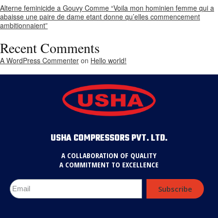
Alterne feminicide a Gouvy Comme “Voila mon hominien femme qui a
abaisse une paire de dame etant donne qu’elles commencement
ambitionnaient”
Recent Comments
A WordPress Commenter
on
Hello world!
USHA COMPRESSORS PVT. LTD.
A COLLABORATION OF QUALITY
A COMMITMENT TO EXCELLENCE
Subscribe