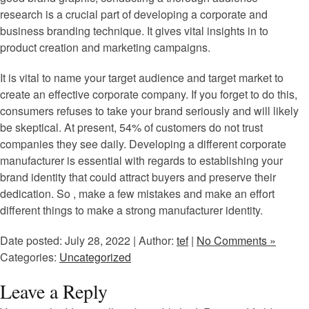
research is a crucial part of developing a corporate and
business branding technique. It gives vital insights in to
product creation and marketing campaigns.
It is vital to name your target audience and target market to
create an effective corporate company. If you forget to do this,
consumers refuses to take your brand seriously and will likely
be skeptical. At present, 54% of customers do not trust
companies they see daily. Developing a different corporate
manufacturer is essential with regards to establishing your
brand identity that could attract buyers and preserve their
dedication. So , make a few mistakes and make an effort
different things to make a strong manufacturer identity.
Date posted: July 28, 2022 | Author:
tef
|
No Comments »
Categories:
Uncategorized
Leave a Reply