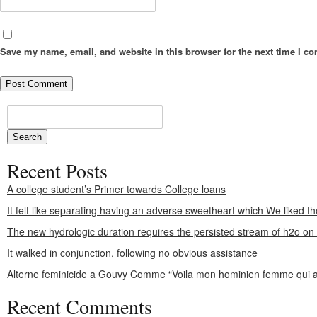
Save my name, email, and website in this browser for the next time I c
Recent Posts
A college student’s Primer towards College loans
It felt like separating having an adverse sweetheart which We liked th
The new hydrologic duration requires the persisted stream of h2o o
It walked in conjunction, following no obvious assistance
Alterne feminicide a Gouvy Comme “Voila mon hominien femme qui a
Recent Comments