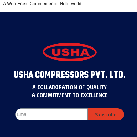
A WordPress Commenter
on
Hello world!
USHA COMPRESSORS PVT. LTD.
A COLLABORATION OF QUALITY
A COMMITMENT TO EXCELLENCE
Subscribe