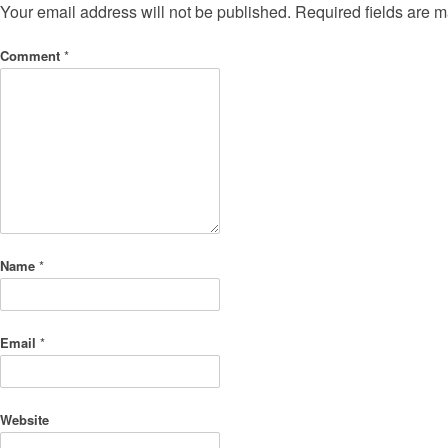
Your email address will not be published.
Required fields are 
Comment
*
Name
*
Email
*
Website