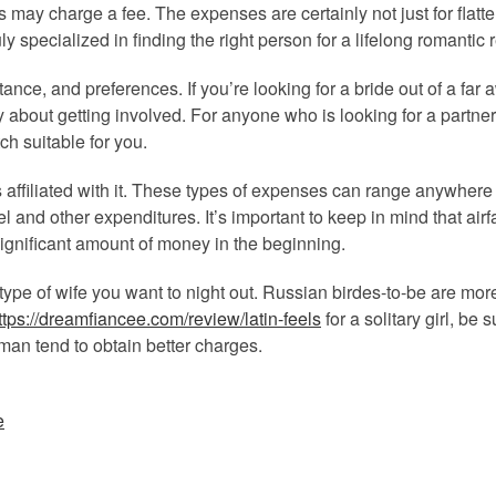
s may charge a fee. The expenses are certainly not just for flat
uly specialized in finding the right person for a lifelong romantic 
nce, and preferences. If you’re looking for a bride out of a far 
hy about getting involved. For anyone who is looking for a partne
ch suitable for you.
 affiliated with it. These types of expenses can range anywhere 
l and other expenditures. It’s important to keep in mind that airf
ignificant amount of money in the beginning.
 type of wife you want to night out. Russian birdes-to-be are mo
ttps://dreamfiancee.com/review/latin-feels
for a solitary girl, be 
oman tend to obtain better charges.
e