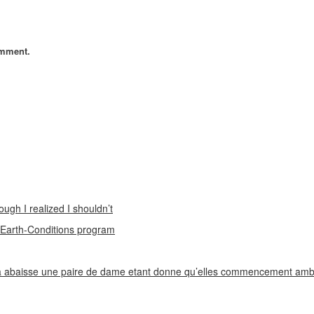
omment.
ough I realized I shouldn’t
n Earth-Conditions program
 abaisse une paire de dame etant donne qu’elles commencement ambi