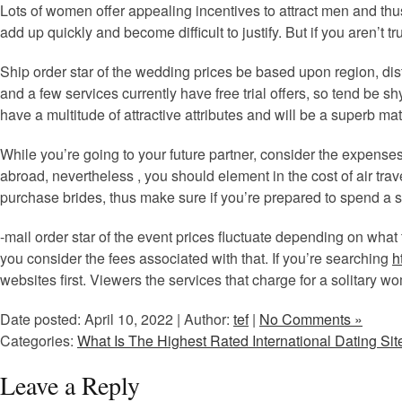
Lots of women offer appealing incentives to attract men and thu
add up quickly and become difficult to justify. But if you aren’t tr
Ship order star of the wedding prices be based upon region, dista
and a few services currently have free trial offers, so tend be s
have a multitude of attractive attributes and will be a superb mat
While you’re going to your future partner, consider the expenses
abroad, nevertheless , you should element in the cost of air trave
purchase brides, thus make sure if you’re prepared to spend a s
-mail order star of the event prices fluctuate depending on what
you consider the fees associated with that. If you’re searching
h
websites first. Viewers the services that charge for a solitary w
Date posted: April 10, 2022 | Author:
tef
|
No Comments »
Categories:
What Is The Highest Rated International Dating Sit
Leave a Reply