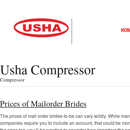
HO
Usha Compressor
Compressor
Prices of Mailorder Brides
The prices of mail order birdes-to-be can vary wildly. While many
companies require you to include an account, that could be more
the price tag, you’ll be wanting to consider how important the p