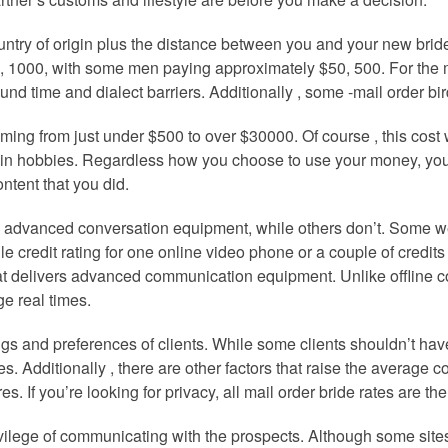
country of origin plus the distance between you and your new bri
 1000, with some men paying approximately $50, 500. For the m
ound time and dialect barriers. Additionally , some -mail order bi
coming from just under $500 to over $30000. Of course , this cost
in hobbies. Regardless how you choose to use your money, you will
ntent that you did.
re advanced conversation equipment, while others don’t. Some we
 credit rating for one online video phone or a couple of credits 
hat delivers advanced communication equipment. Unlike offline c
e real times.
ngs and preferences of clients. While some clients shouldn’t ha
es. Additionally , there are other factors that raise the average 
If you’re looking for privacy, all mail order bride rates are the 
rivilege of communicating with the prospects. Although some sit