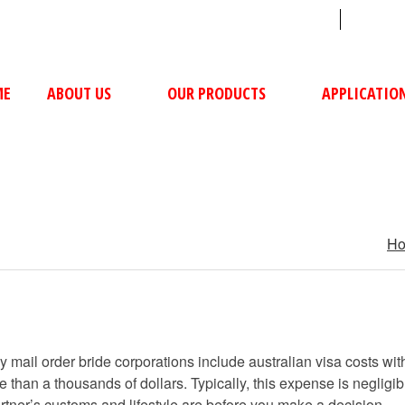
sales@ushacompressors.com
+91
ME
ABOUT US
OUR PRODUCTS
APPLICATIO
H
 mail order bride corporations include australian visa costs withi
 than a thousands of dollars. Typically, this expense is neglig
artner’s customs and lifestyle are before you make a decision.