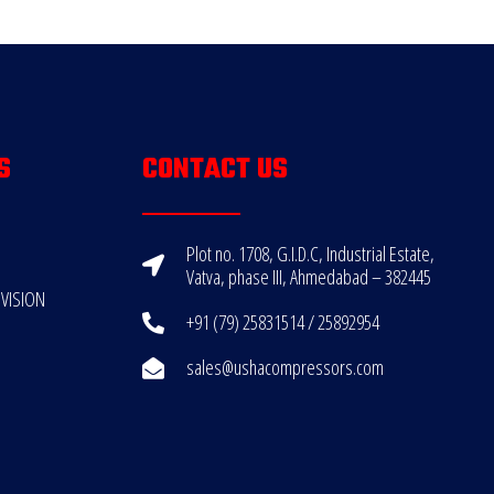
S
CONTACT US
Plot no. 1708, G.I.D.C, Industrial Estate,
Vatva, phase III, Ahmedabad – 382445
VISION
+91 (79) 25831514 / 25892954
sales@ushacompressors.com