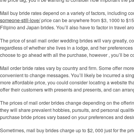
Mail buy bride rates depend on a variety of factors, including 
someone-still-love/
price can be anywhere from $3, 1000 to $15,
Filipino and Japan brides. You’ll also have to factor in travel ar
The price of snail mail order wedding brides will vary greatly, 
regardless of whether she lives in a lodge, and her preferences 
choose to go ahead with all the purchase, however , you’ll be co
Mail order bride rates vary by country and firm. Some offer mo
convenient to change messages. You’ll likely be incurred a single
more affordable price, you could consider locating a website t
offer their customers with presents and presents, and can arrang
The prices of mail order brides change depending on the offeri
they will share prevalent hobbies, pursuits, and personal qualiti
purchase bride prices vary based on your preferences and desires. 
Sometimes, mail buy brides charge up to $2, 000 just for the p