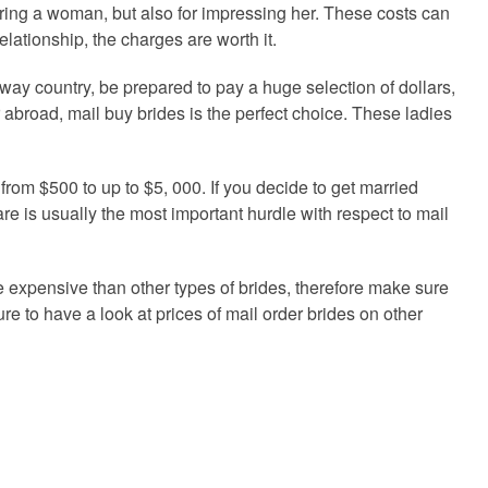
tering a woman, but also for impressing her. These costs can
relationship, the charges are worth it.
away country, be prepared to pay a huge selection of dollars,
r abroad, mail buy brides is the perfect choice. These ladies
from $500 to up to $5, 000. If you decide to get married
are is usually the most important hurdle with respect to mail
re expensive than other types of brides, therefore make sure
sure to have a look at prices of mail order brides on other