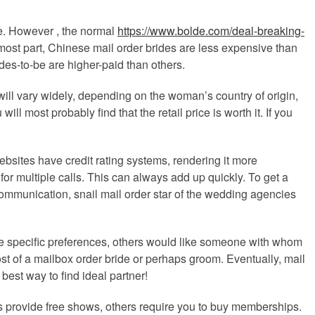
de. However , the normal
https://www.bolde.com/deal-breaking-
ost part, Chinese mail order brides are less expensive than
rdes-to-be are higher-paid than others.
 will vary widely, depending on the woman’s country of origin,
 most probably find that the retail price is worth it. If you
bsites have credit rating systems, rendering it more
for multiple calls. This can always add up quickly. To get a
ommunication, snail mail order star of the wedding agencies
ve specific preferences, others would like someone with whom
cost of a mailbox order bride or perhaps groom. Eventually, mail
best way to find ideal partner!
es provide free shows, others require you to buy memberships.