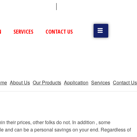
 (79) 25831514 / 25892954
Vatva, GIDC, Ahmedabad
N
SERVICES
CONTACT US
ome
About Us
Our Products
Application
Services
Contact Us
n their prices, other folks do not. In addition , some
ible and can be a personal savings on your end. Regardless of