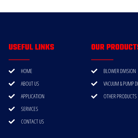
USEFUL LINKS
OUR PRODUCT
HOME
BLOWER DIVISION
ABOUT US
VACUUM & PUMP DI
APPLICATION
OTHER PRODUCTS
SERVICES
CONTACT US