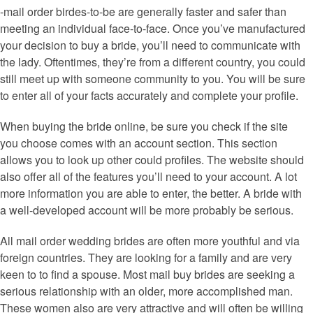
-mail order birdes-to-be are generally faster and safer than
meeting an individual face-to-face. Once you’ve manufactured
your decision to buy a bride, you’ll need to communicate with
the lady. Oftentimes, they’re from a different country, you could
still meet up with someone community to you. You will be sure
to enter all of your facts accurately and complete your profile.
When buying the bride online, be sure you check if the site
you choose comes with an account section. This section
allows you to look up other could profiles. The website should
also offer all of the features you’ll need to your account. A lot
more information you are able to enter, the better. A bride with
a well-developed account will be more probably be serious.
All mail order wedding brides are often more youthful and via
foreign countries. They are looking for a family and are very
keen to to find a spouse. Most mail buy brides are seeking a
serious relationship with an older, more accomplished man.
These women also are very attractive and will often be willing