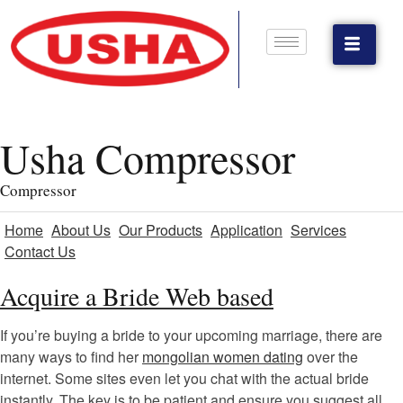
Usha Compressor
Compressor
Home
About Us
Our Products
Application
Services
Contact Us
Acquire a Bride Web based
If you’re buying a bride to your upcoming marriage, there are
many ways to find her
mongolian women dating
over the
internet. Some sites even let you chat with the actual bride
instantly. The key is to be patient and ensure you suggest all