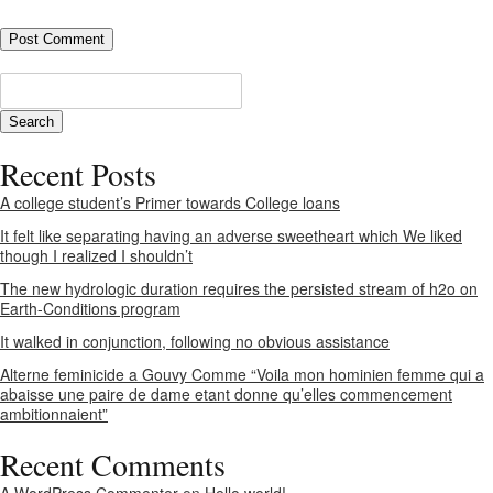
Recent Posts
A college student’s Primer towards College loans
It felt like separating having an adverse sweetheart which We liked
though I realized I shouldn’t
The new hydrologic duration requires the persisted stream of h2o on
Earth-Conditions program
It walked in conjunction, following no obvious assistance
Alterne feminicide a Gouvy Comme “Voila mon hominien femme qui a
abaisse une paire de dame etant donne qu’elles commencement
ambitionnaient”
Recent Comments
A WordPress Commenter
on
Hello world!