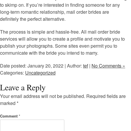
to skimp on. If you’re interested in finding someone for any
long-term romantic relationship, mail order brides are
definitely the perfect alternative.
The process is simple and hassle-free. All mail order bride
services will allow you to create a profile and motivate you to
publish your photographs. Some sites even permit you to
communicate with the bride you intend to marry.
Date posted: January 20, 2022 | Author:
tef
|
No Comments »
Categories:
Uncategorized
Leave a Reply
Your email address will not be published.
Required fields are
marked
*
Comment
*