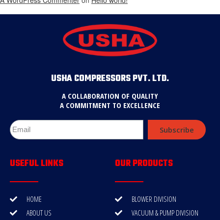
USHA COMPRESSORS PVT. LTD.
A COLLABORATION OF QUALITY
A COMMITMENT TO EXCELLENCE
Subscribe
USEFUL LINKS
OUR PRODUCTS
HOME
BLOWER DIVISION
ABOUT US
VACUUM & PUMP DIVISION