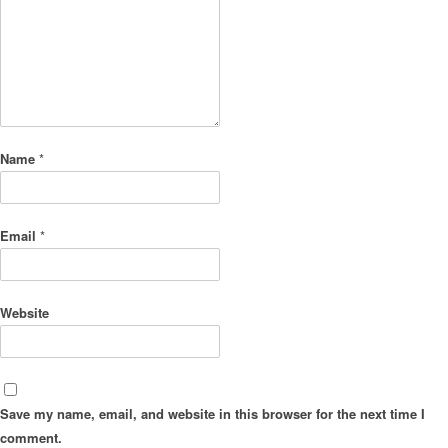
Name
*
Email
*
Website
Save my name, email, and website in this browser for the next time I
comment.