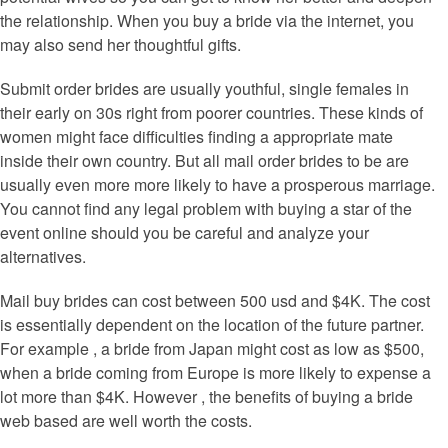
the relationship. When you buy a bride via the internet, you
may also send her thoughtful gifts.
Submit order brides are usually youthful, single females in
their early on 30s right from poorer countries. These kinds of
women might face difficulties finding a appropriate mate
inside their own country. But all mail order brides to be are
usually even more more likely to have a prosperous marriage.
You cannot find any legal problem with buying a star of the
event online should you be careful and analyze your
alternatives.
Mail buy brides can cost between 500 usd and $4K. The cost
is essentially dependent on the location of the future partner.
For example , a bride from Japan might cost as low as $500,
when a bride coming from Europe is more likely to expense a
lot more than $4K. However , the benefits of buying a bride
web based are well worth the costs.