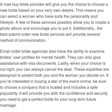
A mail buy bride provider will give you the choice to choose a
new bride based on your very own details. This means you
can select a woman who have suits the personality and
lifestyle. A few of these services possibly allow you to create a
photo album and encourage you to put it. Additionally , the
best submit order new bride services will provide several
method of communication.
Email order bride agencies also have the ability to examine
brides’ user profiles for mental health. They can also give
assistance with visa documents. Lastly, when your choice is
not right, you can always cancel the deal. These expertise are
designed to protect both you and the woman you decide on. If
you’re interested in buying a star of the event online, be sure
to choose a company that is trusted and includes a safe
popularity. It will provide you with the confidence and security
you need to get a perfect bride for your long term future
marriage.