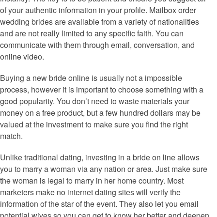
of your authentic information in your profile. Mailbox order
wedding brides are available from a variety of nationalities
and are not really limited to any specific faith. You can
communicate with them through email, conversation, and
online video.
Buying a new bride online is usually not a impossible
process, however it is important to choose something with a
good popularity. You don’t need to waste materials your
money on a free product, but a few hundred dollars may be
valued at the investment to make sure you find the right
match.
Unlike traditional dating, investing in a bride on line allows
you to marry a woman via any nation or area. Just make sure
the woman is legal to marry in her home country. Most
marketers make no internet dating sites will verify the
information of the star of the event. They also let you email
potential wives so you can get to know her better and deepen