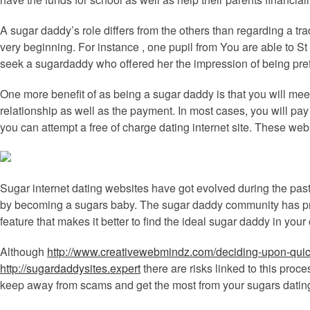
A sugar daddy’s role differs from the others than regarding a tra
very beginning. For instance , one pupil from You are able to S
seek a sugardaddy who offered her the impression of being pref
One more benefit of as being a sugar daddy is that you will me
relationship as well as the payment. In most cases, you will pay
you can attempt a free of charge dating internet site. These web
Sugar internet dating websites have got evolved during the pas
by becoming a sugars baby. The sugar daddy community has pro
feature that makes it better to find the ideal sugar daddy in your
Although
http://www.creativewebmindz.com/deciding-upon-quic
http://sugardaddysites.expert
there are risks linked to this proc
keep away from scams and get the most from your sugars datin