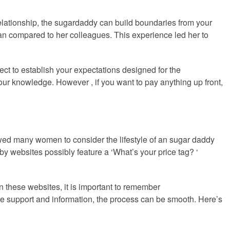
 relationship, the sugardaddy can build boundaries from your
man compared to her colleagues. This experience led her to
ct to establish your expectations designed for the
your knowledge. However , if you want to pay anything up front,
owed many women to consider the lifestyle of an sugar daddy
websites possibly feature a ‘What’s your price tag? ‘
 these websites, it is important to remember
some support and information, the process can be smooth. Here’s