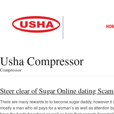
HO
Usha Compressor
Compressor
Steer clear of Sugar Online dating Sc
There are many rewards to to become sugar daddy, however it is a
mostly a man who all pays for a woman’s as well as attention b
have the funds for school as well as help their parents financiall