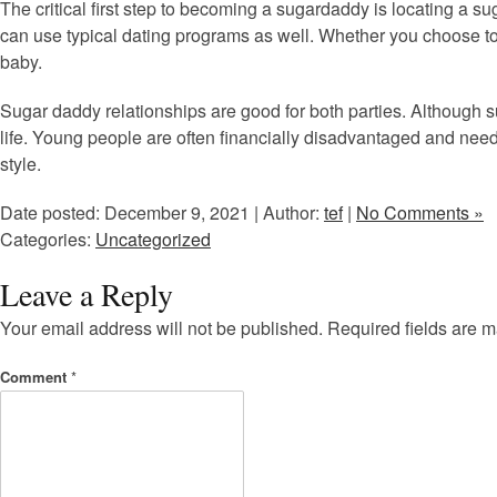
The critical first step to becoming a sugardaddy is locating a su
can use typical dating programs as well. Whether you choose to 
baby.
Sugar daddy relationships are good for both parties. Although s
life. Young people are often financially disadvantaged and need
style.
Date posted: December 9, 2021 | Author:
tef
|
No Comments »
Categories:
Uncategorized
Leave a Reply
Your email address will not be published.
Required fields are 
Comment
*