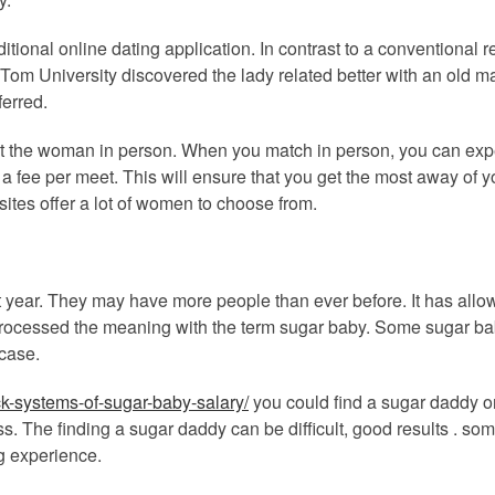
ditional online dating application. In contrast to a conventional
t Tom University discovered the lady related better with an old 
erred.
et the woman in person. When you match in person, you can expe
 a fee per meet. This will ensure that you get the most away of 
sites offer a lot of women to choose from.
t year. They may have more people than ever before. It has all
cessed the meaning with the term sugar baby. Some sugar baby 
 case.
k-systems-of-sugar-baby-salary/
you could find a sugar daddy on
ess. The finding a sugar daddy can be difficult, good results . 
g experience.