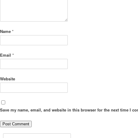
Name
*
Email
*
Website
Save my name, email, and website in this browser for the next time I c