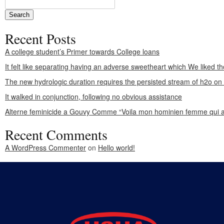
Recent Posts
A college student’s Primer towards College loans
It felt like separating having an adverse sweetheart which We liked th
The new hydrologic duration requires the persisted stream of h2o o
It walked in conjunction, following no obvious assistance
Alterne feminicide a Gouvy Comme “Voila mon hominien femme qui a
Recent Comments
A WordPress Commenter
on
Hello world!