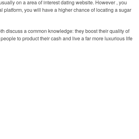
 usually on a area of interest dating website. However , you
l platform, you will have a higher chance of locating a sugar
both discuss a common knowledge: they boost their quality of
ople to product their cash and live a far more luxurious life