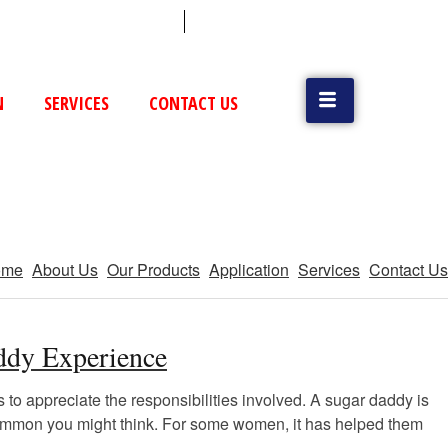
 (79) 25831514 / 25892954
Vatva, GIDC, Ahmedabad
N
SERVICES
CONTACT US
ome
About Us
Our Products
Application
Services
Contact Us
addy Experience
 to appreciate the responsibilities involved. A sugar daddy is
e common you might think. For some women, it has helped them