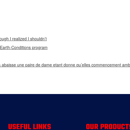
ough I realized I shouldn’t
n Earth-Conditions program
 abaisse une paire de dame etant donne qu’elles commencement ambi
USEFUL LINKS
OUR PRODUCT