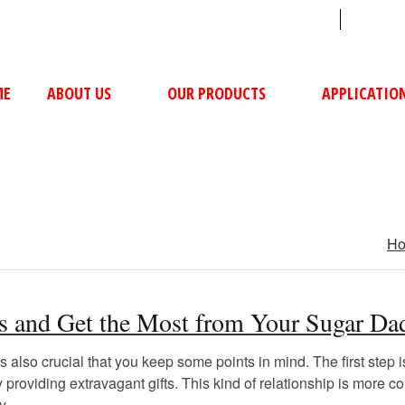
sales@ushacompressors.com
+91
ME
ABOUT US
OUR PRODUCTS
APPLICATIO
H
ams and Get the Most from Your Sugar D
lso crucial that you keep some points in mind. The first step is
y providing extravagant gifts. This kind of relationship is mor
y.