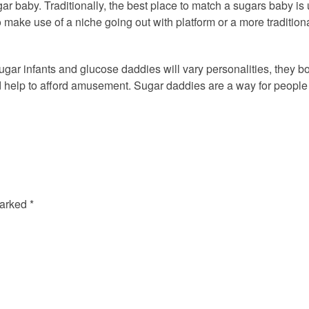
gar baby. Traditionally, the best place to match a sugars baby is
make use of a niche going out with platform or a more traditiona
ugar infants and glucose daddies will vary personalities, they 
 help to afford amusement. Sugar daddies are a way for people pe
marked
*