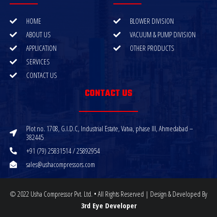
HOME
BLOWER DIVISION
ABOUT US
VACUUM & PUMP DIVISION
APPLICATION
OTHER PRODUCTS
SERVICES
CONTACT US
CONTACT US
Plot no. 1708, G.I.D.C, Industrial Estate, Vatva, phase III, Ahmedabad –
382445
+91 (79) 25831514 / 25892954
sales@ushacompressors.com
© 2022 Usha Compressor Pvt. Ltd. • All Rights Reserved | Design & Developed By
3rd Eye Developer