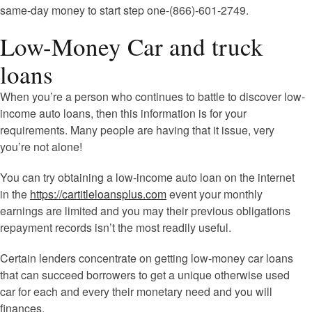
same-day money to start step one-(866)-601-2749.
Low-Money Car and truck
loans
When you’re a person who continues to battle to discover low-
income auto loans, then this information is for your
requirements. Many people are having that it issue, very
you’re not alone!
You can try obtaining a low-income auto loan on the internet
in the
https://cartitleloansplus.com
event your monthly
earnings are limited and you may their previous obligations
repayment records isn’t the most readily useful.
Certain lenders concentrate on getting low-money car loans
that can succeed borrowers to get a unique otherwise used
car for each and every their monetary need and you will
finances.