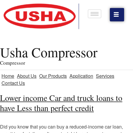
Usha Compressor
Compressor
Home
About Us
Our Products
Application
Services
Contact Us
Lower income Car and truck loans to
have Less than perfect credit
Did you know that you can buy a reduced-income car loan,