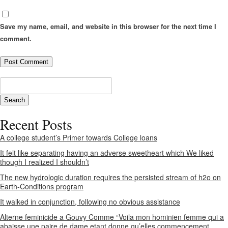
Save my name, email, and website in this browser for the next time I
comment.
Recent Posts
A college student’s Primer towards College loans
It felt like separating having an adverse sweetheart which We liked
though I realized I shouldn’t
The new hydrologic duration requires the persisted stream of h2o on
Earth-Conditions program
It walked in conjunction, following no obvious assistance
Alterne feminicide a Gouvy Comme “Voila mon hominien femme qui a
abaisse une paire de dame etant donne qu’elles commencement