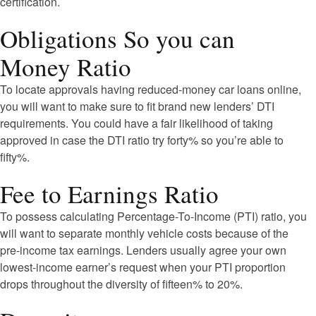
certification.
Obligations So you can
Money Ratio
To locate approvals having reduced-money car loans online,
you will want to make sure to fit brand new lenders’ DTI
requirements. You could have a fair likelihood of taking
approved in case the DTI ratio try forty% so you’re able to
fifty%.
Fee to Earnings Ratio
To possess calculating Percentage-To-Income (PTI) ratio, you
will want to separate monthly vehicle costs because of the
pre-income tax earnings. Lenders usually agree your own
lowest-income earner’s request when your PTI proportion
drops throughout the diversity of fifteen% to 20%.