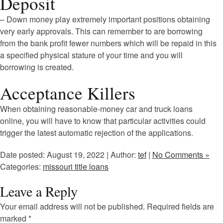
Deposit
– Down money play extremely important positions obtaining
very early approvals. This can remember to are borrowing
from the bank profit fewer numbers which will be repaid in this
a specified physical stature of your time and you will
borrowing is created.
Acceptance Killers
When obtaining reasonable-money car and truck loans
online, you will have to know that particular activities could
trigger the latest automatic rejection of the applications.
Date posted: August 19, 2022 | Author:
tef
|
No Comments »
Categories:
missouri title loans
Leave a Reply
Your email address will not be published.
Required fields are
marked
*