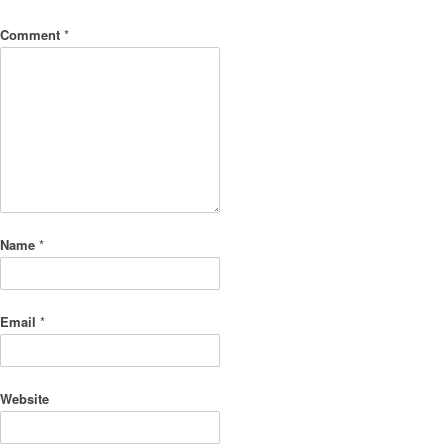
Comment
*
Name
*
Email
*
Website