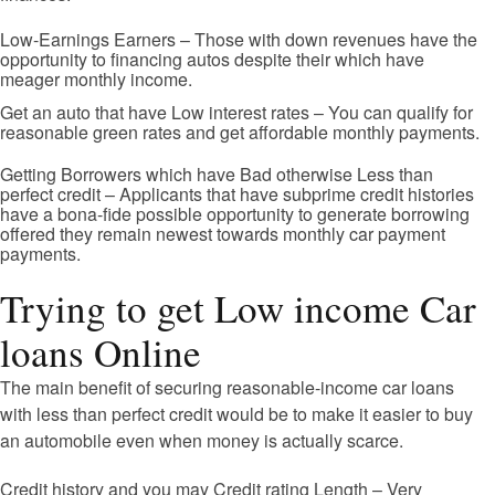
Low-Earnings Earners – Those with down revenues have the
opportunity to financing autos despite their which have
meager monthly income.
Get an auto that have Low interest rates – You can qualify for
reasonable green rates and get affordable monthly payments.
Getting Borrowers which have Bad otherwise Less than
perfect credit – Applicants that have subprime credit histories
have a bona-fide possible opportunity to generate borrowing
offered they remain newest towards monthly car payment
payments.
Trying to get Low income Car
loans Online
The main benefit of securing reasonable-income car loans
with less than perfect credit would be to make it easier to buy
an automobile even when money is actually scarce.
Credit history and you may Credit rating Length – Very