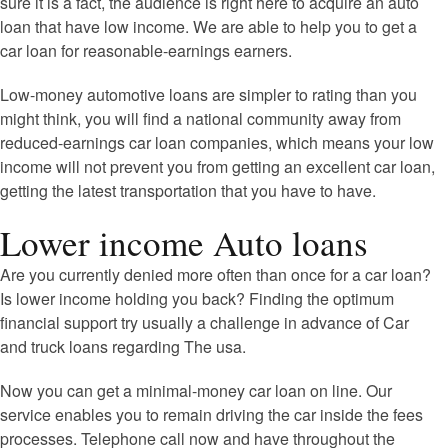
sure it is a fact, the audience is right here to acquire an auto
loan that have low income. We are able to help you to get a
car loan for reasonable-earnings earners.
Low-money automotive loans are simpler to rating than you
might think, you will find a national community away from
reduced-earnings car loan companies, which means your low
income will not prevent you from getting an excellent car loan,
getting the latest transportation that you have to have.
Lower income Auto loans
Are you currently denied more often than once for a car loan?
Is lower income holding you back? Finding the optimum
financial support try usually a challenge in advance of Car
and truck loans regarding The usa.
Now you can get a minimal-money car loan on line. Our
service enables you to remain driving the car inside the fees
processes. Telephone call now and have throughout the