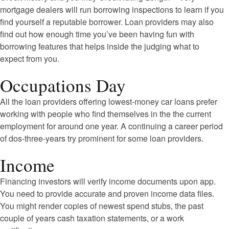
mortgage dealers will run borrowing inspections to learn if you
find yourself a reputable borrower. Loan providers may also
find out how enough time you’ve been having fun with
borrowing features that helps inside the judging what to
expect from you.
Occupations Day
All the loan providers offering lowest-money car loans prefer
working with people who find themselves in the the current
employment for around one year. A continuing a career period
of dos-three-years try prominent for some loan providers.
Income
Financing investors will verify income documents upon app.
You need to provide accurate and proven income data files.
You might render copies of newest spend stubs, the past
couple of years cash taxation statements, or a work