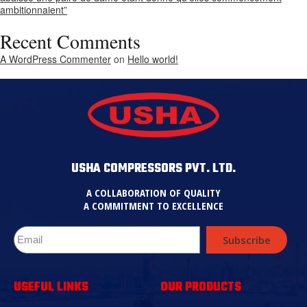
ambitionnaient”
Recent Comments
A WordPress Commenter
on
Hello world!
USHA COMPRESSORS PVT. LTD.
A COLLABORATION OF QUALITY
A COMMITMENT TO EXCELLENCE
Subscribe
USEFUL LINKS
OUR PRODUCTS